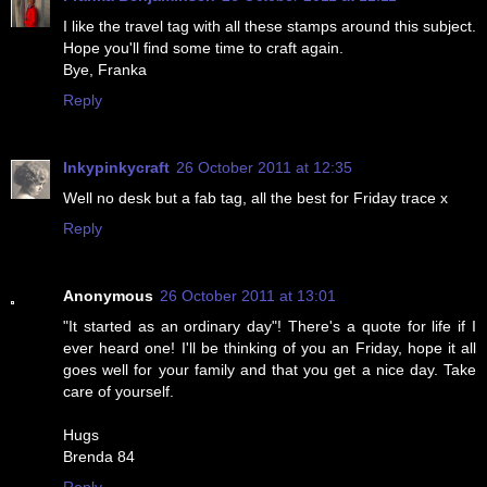
I like the travel tag with all these stamps around this subject.
Hope you'll find some time to craft again.
Bye, Franka
Reply
Inkypinkycraft
26 October 2011 at 12:35
Well no desk but a fab tag, all the best for Friday trace x
Reply
Anonymous
26 October 2011 at 13:01
"It started as an ordinary day"! There's a quote for life if I
ever heard one! I'll be thinking of you an Friday, hope it all
goes well for your family and that you get a nice day. Take
care of yourself.
Hugs
Brenda 84
Reply