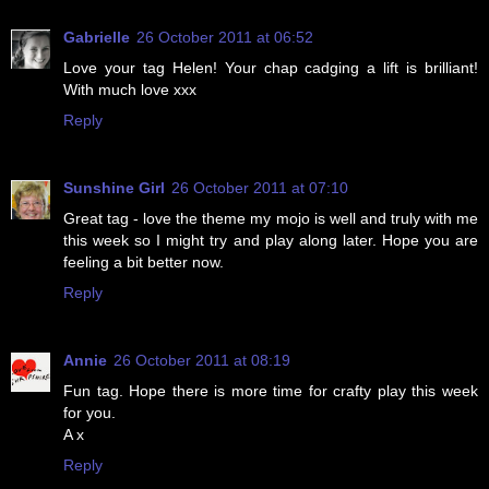
Gabrielle
26 October 2011 at 06:52
Love your tag Helen! Your chap cadging a lift is brilliant!
With much love xxx
Reply
Sunshine Girl
26 October 2011 at 07:10
Great tag - love the theme my mojo is well and truly with me
this week so I might try and play along later. Hope you are
feeling a bit better now.
Reply
Annie
26 October 2011 at 08:19
Fun tag. Hope there is more time for crafty play this week
for you.
A x
Reply