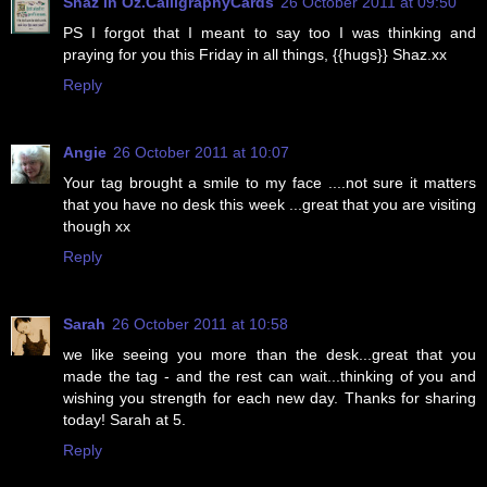
Shaz in Oz.CalligraphyCards
26 October 2011 at 09:50
PS I forgot that I meant to say too I was thinking and
praying for you this Friday in all things, {{hugs}} Shaz.xx
Reply
Angie
26 October 2011 at 10:07
Your tag brought a smile to my face ....not sure it matters
that you have no desk this week ...great that you are visiting
though xx
Reply
Sarah
26 October 2011 at 10:58
we like seeing you more than the desk...great that you
made the tag - and the rest can wait...thinking of you and
wishing you strength for each new day. Thanks for sharing
today! Sarah at 5.
Reply