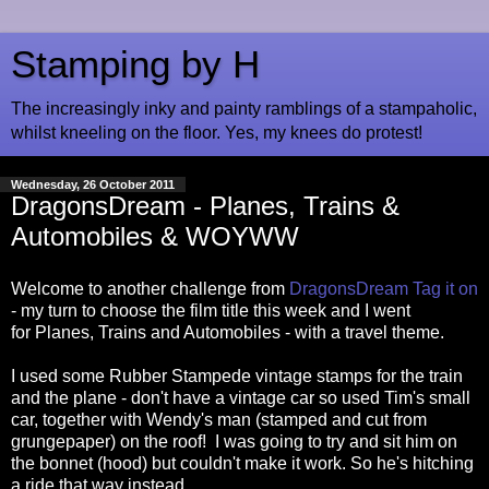
Stamping by H
The increasingly inky and painty ramblings of a stampaholic,
whilst kneeling on the floor. Yes, my knees do protest!
Wednesday, 26 October 2011
DragonsDream - Planes, Trains &
Automobiles & WOYWW
Welcome to another challenge from
DragonsDream Tag it on
- my turn to choose the film title this week and I went
for Planes, Trains and Automobiles - with a travel theme.
I used some Rubber Stampede vintage stamps for the train
and the plane - don't have a vintage car so used Tim's small
car, together with Wendy's man (stamped and cut from
grungepaper) on the roof! I was going to try and sit him on
the bonnet (hood) but couldn't make it work. So he's hitching
a ride that way instead....