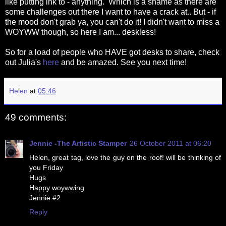
like putting ink to - anything. Which is a shame as there are
some challenges out there I want to have a crack at.. But - if
the mood don't grab ya, you can't do it! I didn't want to miss a
WOYWW though, so here I am... deskless!
So for a load of people who HAVE got desks to share, check
out Julia's
here
and be amazed. See you next time!
Helen
at
05:46
49 comments:
Jennie -The Artistic Stamper
26 October 2011 at 06:20
Helen, great tag, love the guy on the roof! will be thinking of
you Friday
Hugs
Happy woywwing
Jennie #2
Reply