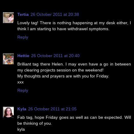
Tertia
26 October 2011 at 20:38
Lovely tag! There is nothing happening at my desk either, I
think I am starting to have withdrawel symptoms.
Reply
Hettie
26 October 2011 at 20:40
Brilliant tag there Helen. I may even have a go in between
my clearing projects session on the weekend!
My thoughts and prayers are with you for Friday.
xxx
Reply
Kyla
26 October 2011 at 21:05
Fab tag, hope Friday goes as well as can be expected. Will
be thinking of you.
kyla