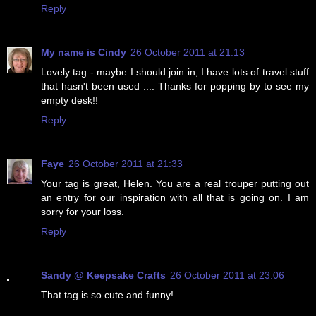
Reply
My name is Cindy
26 October 2011 at 21:13
Lovely tag - maybe I should join in, I have lots of travel stuff
that hasn't been used .... Thanks for popping by to see my
empty desk!!
Reply
Faye
26 October 2011 at 21:33
Your tag is great, Helen. You are a real trouper putting out
an entry for our inspiration with all that is going on. I am
sorry for your loss.
Reply
Sandy @ Keepsake Crafts
26 October 2011 at 23:06
That tag is so cute and funny!