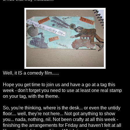
Well, it IS a comedy film......
Hope you get time to join us and have a go at a tag this
week - don't forget you need to use at least one real stamp
on your tag, with the theme.
So, you're thinking, where is the desk... or even the untidy
floor.... well, they're not here... Not got anything to show
you... nada, nothing, nil. Not been crafty at all this week -
finishing the arrangements for Friday and haven't felt at all