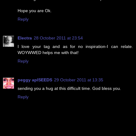
Hope you are Ok.
Reply
Electra
28 October 2011 at 23:54
I love your tag and as for no inspiration-I can relate.
WOYWWED helps me with that!
Reply
peggy aplSEEDS
29 October 2011 at 13:35
sending you a hug at this difficult time. God bless you.
Reply