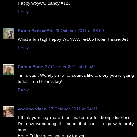
Happy woyww, Sandy #123
Reply
Robin Panzer Art
26 October 2011 at 23:09
What a fun tag! Happy WOYWW ~#105 Robin Panzer Art
Reply
Carola Bartz
27 October 2011 at 01:49
Tim's car... Wendy's man... sounds like a story you're going
to tell... on Helen's tag!
Reply
voodoo vixen
27 October 2011 at 04:21
I think your tag more than makes up for being deskless...
I'm now wondering if I need that car... to go with brolly
man...
Hope Friday goes smoothly for you.