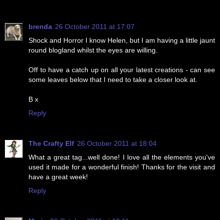
brenda
26 October 2011 at 17:07
Shock and Horror I know Helen, but I am having a little jaunt
round blogland whilst the eyes are willing.
Off to have a catch up on all your latest creations - can see
some leaves below that I need to take a closer look at.
B x
Reply
The Crafty Elf
26 October 2011 at 18:04
What a great tag...well done! I love all the elements you've
used it made for a wonderful finish! Thanks for the visit and
have a great week!
Reply