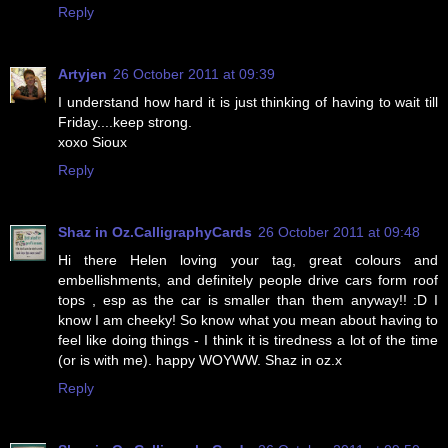
Reply
Artyjen
26 October 2011 at 09:39
I understand how hard it is just thinking of having to wait till
Friday....keep strong.
xoxo Sioux
Reply
Shaz in Oz.CalligraphyCards
26 October 2011 at 09:48
Hi there Helen loving your tag, great colours and
embellishments, and definitely people drive cars form roof
tops , esp as the car is smaller than them anyway!! :D I
know I am cheeky! So know what you mean about having to
feel like doing things - I think it is tiredness a lot of the time
(or is with me). happy WOYWW. Shaz in oz.x
Reply