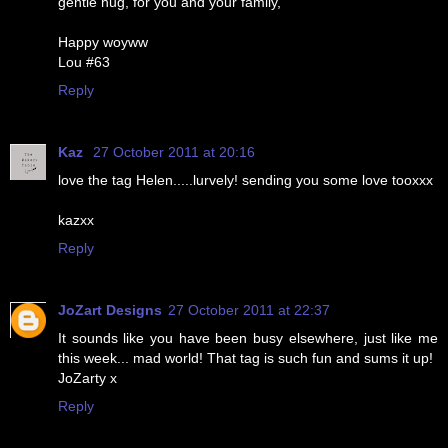
gentle hug, for you and your family,
Happy woyww
Lou #63
Reply
Kaz
27 October 2011 at 20:16
love the tag Helen.....lurvely! sending you some love tooxxx
kazxx
Reply
JoZart Designs
27 October 2011 at 22:37
It sounds like you have been busy elsewhere, just like me
this week... mad world! That tag is such fun and sums it up!
JoZarty x
Reply