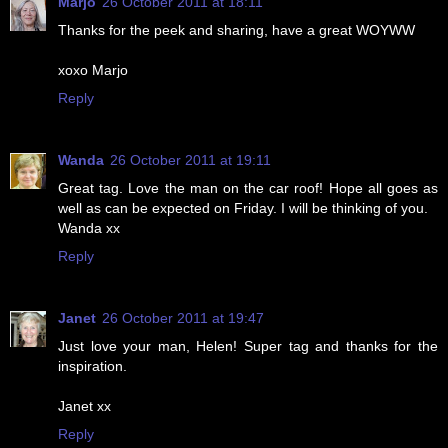
Marjo
26 October 2011 at 18:11
Thanks for the peek and sharing, have a great WOYWW
xoxo Marjo
Reply
Wanda
26 October 2011 at 19:11
Great tag. Love the man on the car roof! Hope all goes as
well as can be expected on Friday. I will be thinking of you.
Wanda xx
Reply
Janet
26 October 2011 at 19:47
Just love your man, Helen! Super tag and thanks for the
inspiration.
Janet xx
Reply