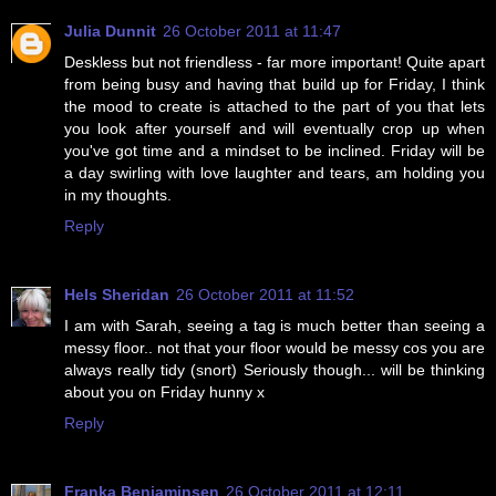
Julia Dunnit
26 October 2011 at 11:47
Deskless but not friendless - far more important! Quite apart
from being busy and having that build up for Friday, I think
the mood to create is attached to the part of you that lets
you look after yourself and will eventually crop up when
you've got time and a mindset to be inclined. Friday will be
a day swirling with love laughter and tears, am holding you
in my thoughts.
Reply
Hels Sheridan
26 October 2011 at 11:52
I am with Sarah, seeing a tag is much better than seeing a
messy floor.. not that your floor would be messy cos you are
always really tidy (snort) Seriously though... will be thinking
about you on Friday hunny x
Reply
Franka Benjaminsen
26 October 2011 at 12:11