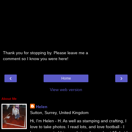
Thank you for stopping by. Please leave me a
comment so I know you were here!
‹
›
Home
View web version
About Me
Helen
Sutton, Surrey, United Kingdom
Hi, I'm Helen - H. As well as stamping and crafting, I
love to take photos. I read lots, and love football - I