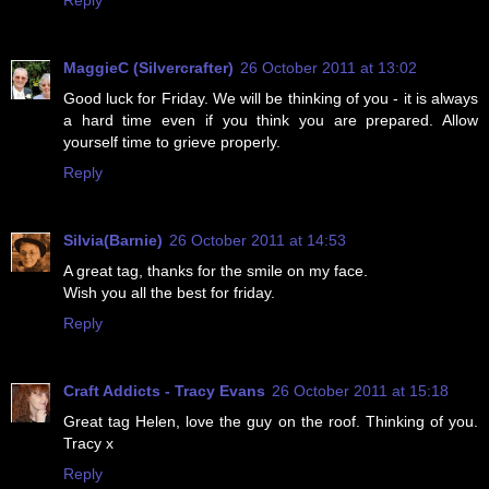
MaggieC (Silvercrafter)
26 October 2011 at 13:02
Good luck for Friday. We will be thinking of you - it is always
a hard time even if you think you are prepared. Allow
yourself time to grieve properly.
Reply
Silvia(Barnie)
26 October 2011 at 14:53
A great tag, thanks for the smile on my face.
Wish you all the best for friday.
Reply
Craft Addicts - Tracy Evans
26 October 2011 at 15:18
Great tag Helen, love the guy on the roof. Thinking of you.
Tracy x
Reply