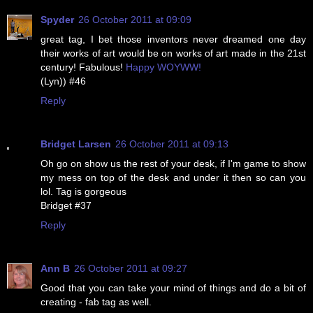
Spyder
26 October 2011 at 09:09
great tag, I bet those inventors never dreamed one day
their works of art would be on works of art made in the 21st
century! Fabulous!
Happy WOYWW!
(Lyn)) #46
Reply
Bridget Larsen
26 October 2011 at 09:13
Oh go on show us the rest of your desk, if I'm game to show
my mess on top of the desk and under it then so can you
lol. Tag is gorgeous
Bridget #37
Reply
Ann B
26 October 2011 at 09:27
Good that you can take your mind of things and do a bit of
creating - fab tag as well.