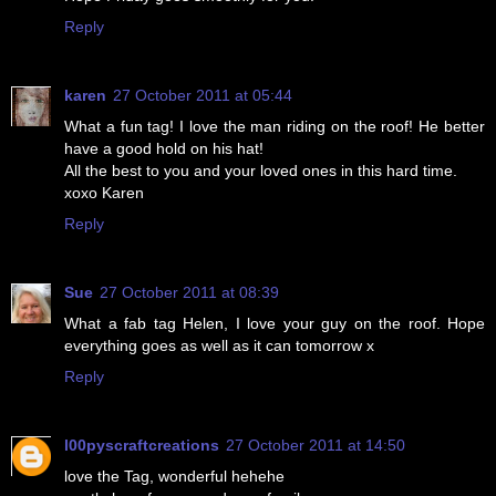
Reply
karen
27 October 2011 at 05:44
What a fun tag! I love the man riding on the roof! He better
have a good hold on his hat!
All the best to you and your loved ones in this hard time.
xoxo Karen
Reply
Sue
27 October 2011 at 08:39
What a fab tag Helen, I love your guy on the roof. Hope
everything goes as well as it can tomorrow x
Reply
l00pyscraftcreations
27 October 2011 at 14:50
love the Tag, wonderful hehehe