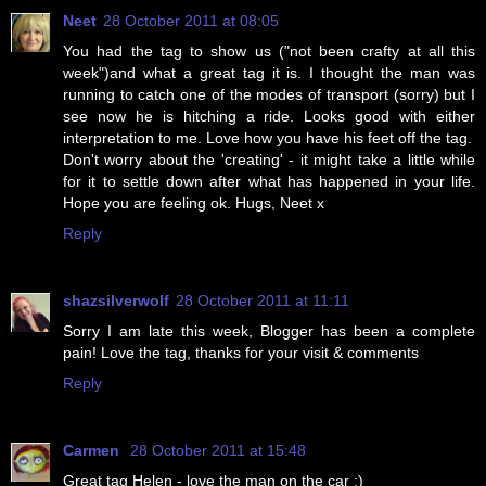
Neet
28 October 2011 at 08:05
You had the tag to show us ("not been crafty at all this
week")and what a great tag it is. I thought the man was
running to catch one of the modes of transport (sorry) but I
see now he is hitching a ride. Looks good with either
interpretation to me. Love how you have his feet off the tag.
Don't worry about the 'creating' - it might take a little while
for it to settle down after what has happened in your life.
Hope you are feeling ok. Hugs, Neet x
Reply
shazsilverwolf
28 October 2011 at 11:11
Sorry I am late this week, Blogger has been a complete
pain! Love the tag, thanks for your visit & comments
Reply
Carmen
28 October 2011 at 15:48
Great tag Helen - love the man on the car :)