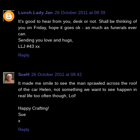
Lunch Lady Jan
26 October 2011 at 08:39
It's good to hear from you, desk or not. Shall be thinking of
you on Friday, hope it goes ok - as much as funerals ever
can.
Sending you love and hugs,
LLJ #43 xx
Reply
SueH
26 October 2011 at 08:42
It made me smile to see the man sprawled across the roof
of the car Helen, not something we want to see happen in
real life too often though, Lol!
Happy Crafting!
Sue
x
Reply