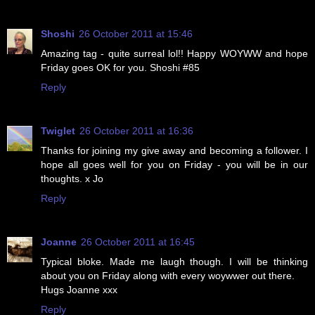
Shoshi
26 October 2011 at 15:46
Amazing tag - quite surreal lol!! Happy WOYWW and hope
Friday goes OK for you. Shoshi #85
Reply
Twiglet
26 October 2011 at 16:36
Thanks for joining my give away and becoming a follower. I
hope all goes well for you on Friday - you will be in our
thoughts. x Jo
Reply
Joanne
26 October 2011 at 16:45
Typical bloke. Made me laugh though. I will be thinking
about you on Friday along with every woywwer out there.
Hugs Joanne xxx
Reply